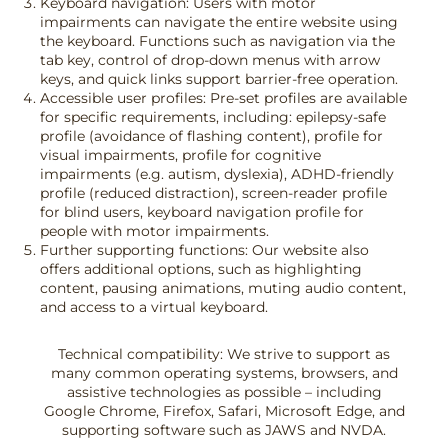
Keyboard navigation: Users with motor
impairments can navigate the entire website using
the keyboard. Functions such as navigation via the
tab key, control of drop-down menus with arrow
keys, and quick links support barrier-free operation.
Accessible user profiles: Pre-set profiles are available
for specific requirements, including: epilepsy-safe
profile (avoidance of flashing content), profile for
visual impairments, profile for cognitive
impairments (e.g. autism, dyslexia), ADHD-friendly
profile (reduced distraction), screen-reader profile
for blind users, keyboard navigation profile for
people with motor impairments.
Further supporting functions: Our website also
offers additional options, such as highlighting
content, pausing animations, muting audio content,
and access to a virtual keyboard.
Technical compatibility: We strive to support as
many common operating systems, browsers, and
assistive technologies as possible – including
Google Chrome, Firefox, Safari, Microsoft Edge, and
supporting software such as JAWS and NVDA.