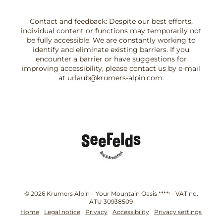
Contact and feedback: Despite our best efforts,
individual content or functions may temporarily not
be fully accessible. We are constantly working to
identify and eliminate existing barriers. If you
encounter a barrier or have suggestions for
improving accessibility, please contact us by e-mail
at
urlaub@krumers-alpin.com
.
© 2026 Krumers Alpin – Your Mountain Oasis ****ˢ
-
VAT no.
ATU 30938509
Home
Legal notice
Privacy
Accessibility
Privacy settings