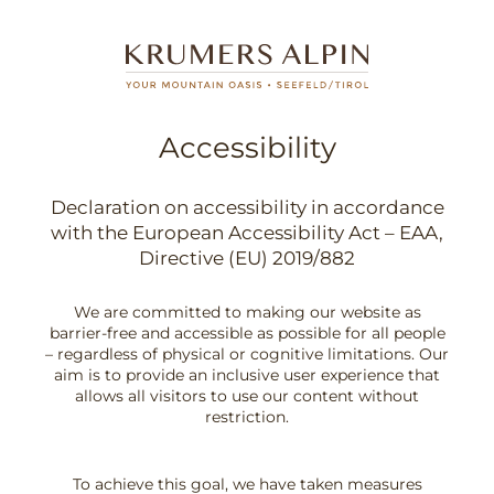
Accessibility
Declaration on accessibility in accordance
with the European Accessibility Act – EAA,
Directive (EU) 2019/882
We are committed to making our website as
barrier-free and accessible as possible for all people
– regardless of physical or cognitive limitations. Our
aim is to provide an inclusive user experience that
allows all visitors to use our content without
restriction.
To achieve this goal, we have taken measures