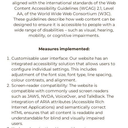
aligned with the international standards of the Web
Content Accessibility Guidelines (WCAG) 2.1, Level
AA, of the World Wide Web Consortium (W3C).
These guidelines describe how web content can be
designed to ensure it is accessible to people with a
wide range of disabilities – such as visual, hearing,
mobility, or cognitive impairments.
Measures implemented:
Customisable user interface: Our website has an
integrated accessibility solution that allows users to
configure individual settings. This includes
adjustment of the font size, font type, line spacing,
colour contrasts, and alignment.
Screen-reader compatibility: The website is
compatible with commonly used screen readers
such as JAWS, NVDA, VoiceOver, and TalkBack. The
integration of ARIA attributes (Accessible Rich
Internet Applications) and semantically correct
HTML ensures that all content is readable and
understandable for blind and visually impaired
users.